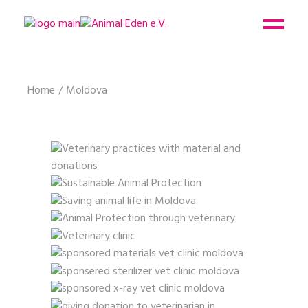
Home
Moldova