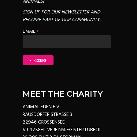
ANIMALS?
SIGN UP FOR OUR NEWSLETTER AND
BECOME PART OF OUR COMMUNITY.
*
EMAIL
MEET THE CHARITY
ANIMAL EDEN E.V.
RAUSDORFER STRASSE 3
22946 GROSSENSEE
VR 4258HL VEREINSREGISTER LÜBECK