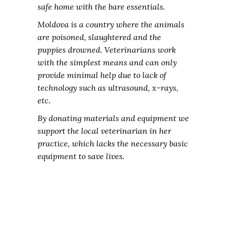
safe home with the bare essentials.
Moldova is a country where the animals
are poisoned, slaughtered and the
puppies drowned. Veterinarians work
with the simplest means and can only
provide minimal help due to lack of
technology such as ultrasound, x-rays,
etc.
By donating materials and equipment we
support the local veterinarian in her
practice, which lacks the necessary basic
equipment to save lives.