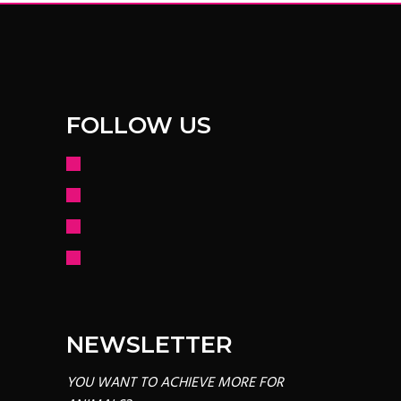
FOLLOW US
facebook
instagram
youtube
mail
NEWSLETTER
YOU WANT TO ACHIEVE MORE FOR