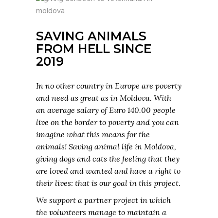
SAVING ANIMALS
FROM HELL SINCE
2019
In no other country in Europe are poverty
and need as great as in Moldova. With
an average salary of Euro 140.00 people
live on the border to poverty and you can
imagine what this means for the
animals! Saving animal life in Moldova,
giving dogs and cats the feeling that they
are loved and wanted and have a right to
their lives: that is our goal in this project.
We support a partner project in which
the volunteers manage to maintain a