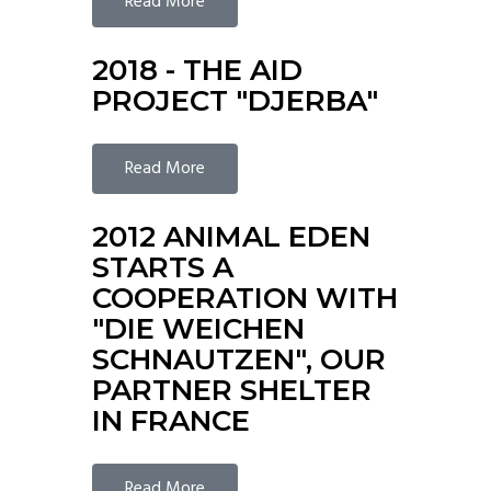
Read More
2018 - THE AID
PROJECT "DJERBA"
Read More
2012 ANIMAL EDEN
STARTS A
COOPERATION WITH
"DIE WEICHEN
SCHNAUTZEN", OUR
PARTNER SHELTER
IN FRANCE
Read More