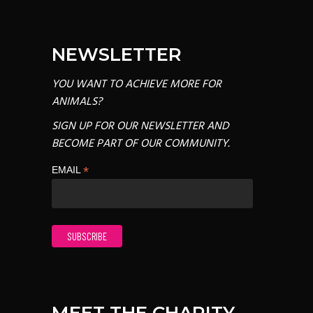
NEWSLETTER
YOU WANT TO ACHIEVE MORE FOR
ANIMALS?
SIGN UP FOR OUR NEWSLETTER AND
BECOME PART OF OUR COMMUNITY.
*
EMAIL