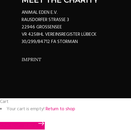
MEET THE CHARITY
ANIMAL EDEN E.V.
RAUSDORFER STRASSE 3
22946 GROSSENSEE
VR 4258HL VEREINSREGISTER LÜBECK
30/299/84712 FA STORMAN
IMPRINT
Cart
Your cart is empty!
Return to shop
Checkout
-
0,00 €