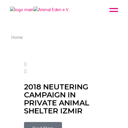
Home
2018 NEUTERING
CAMPAIGN IN
PRIVATE ANIMAL
SHELTER IZMIR