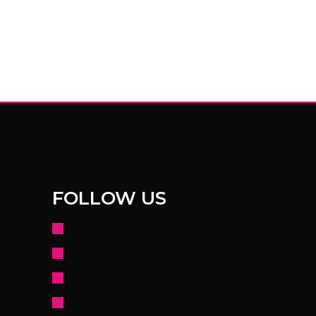
FOLLOW US